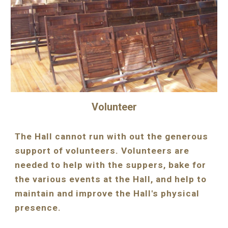
Volunteer
The Hall cannot run with out the generous 
support of volunteers. Volunteers are 
needed to help with the suppers, bake for 
the various events at the Hall, and help to 
maintain and improve the Hall's physical 
presence.