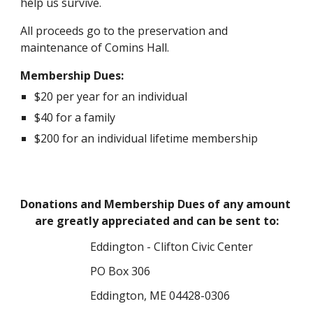
help us survive.
All proceeds go to the preservation and 
maintenance of Comins Hall.
Membership Dues:
$20 per year for an individual
$40 for a family
$200 for an individual lifetime membership
Donations and Membership Dues of any amount 
are greatly appreciated and can be sent to:
Eddington - Clifton Civic Center
PO Box 306
Eddington, ME 04428-0306