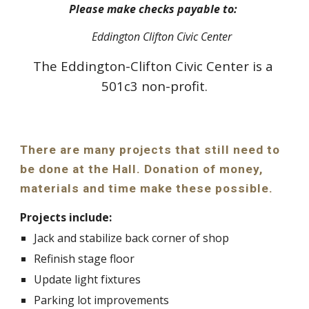
Please make checks payable to: 
Eddington Clifton Civic Center
The Eddington-Clifton Civic Center is a 
501c3 non-profit.
There are many projects that still need to 
be done at the Hall. Donation of money, 
materials and time make these possible.
Projects include:
Jack and stabilize back corner of shop
Refinish stage floor
Update light fixtures
Parking lot improvements