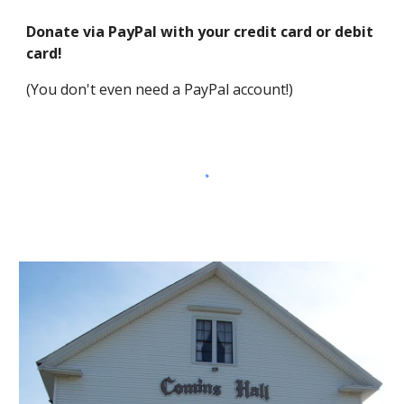
Donate via PayPal with your credit card or debit 
card!
(You don't even need a PayPal account!)