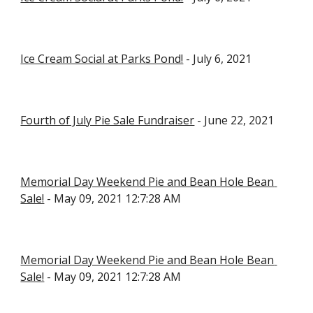
Ice Cream Social at Parks Pond!
 - July 6, 2021
Fourth of July Pie Sale Fundraiser
 - June 22, 2021
Memorial Day Weekend Pie and Bean Hole Bean 
Sale!
 - May 09, 2021 12:7:28 AM
Memorial Day Weekend Pie and Bean Hole Bean 
Sale!
 - May 09, 2021 12:7:28 AM