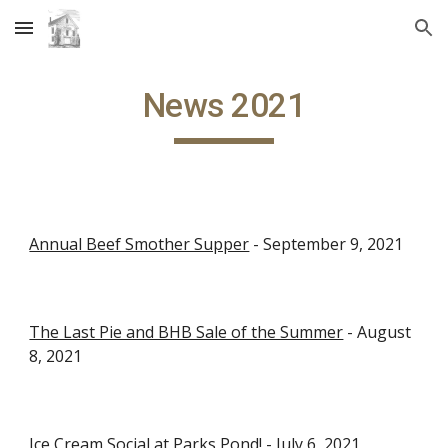
Skip to main content
Skip to navigation
News 2021
Annual Beef Smother Supper
 - September 9, 2021
The Last Pie and BHB Sale of the Summer
 - August 
8, 2021
Ice Cream Social at Parks Pond!
 - July 6, 2021