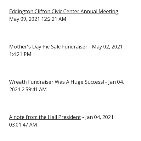
Eddington Clifton Civic Center Annual Meeting
 - 
May 09, 2021 12:2:21 AM
Mother's Day Pie Sale Fundraiser
 - May 02, 2021 
1:4:21 PM
Wreath Fundraiser Was A Huge Success!
 - Jan 04, 
2021 2:59:41 AM
A note from the Hall President
 - Jan 04, 2021 
03:01:47 AM