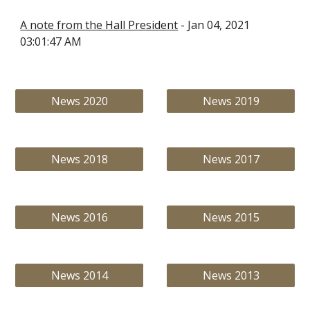
A note from the Hall President
 - Jan 04, 2021 
03:01:47 AM
News 2020
News 2019
News 2018
News 2017
News 2016
News 2015
News 2014
News 2013