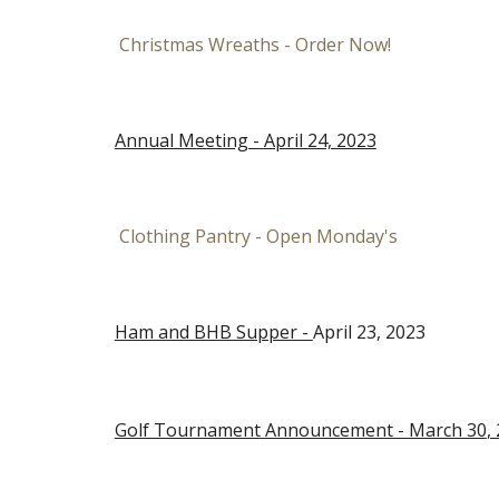
Christmas Wreaths - Order Now!
Annual Meeting -
April 24, 2023
Clothing Pantry - Open Monday's
Ham and BHB Supper -
April 23, 2023
Golf Tournament
Announcement - March 30
,