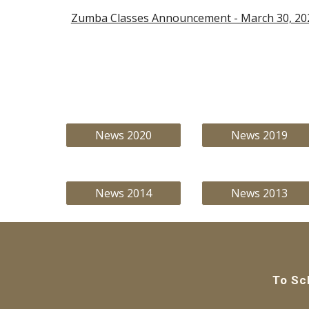
Zumba Classes Announcement - March 30, 20
News 2020
News 2019
News 2014
News 2013
To Sc