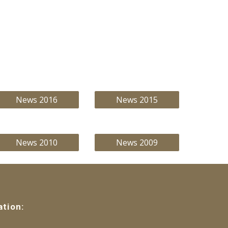
News 2016
News 2015
News 2010
News 2009
ation: