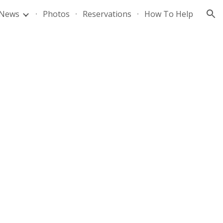
News
Photos
Reservations
How To Help
ion