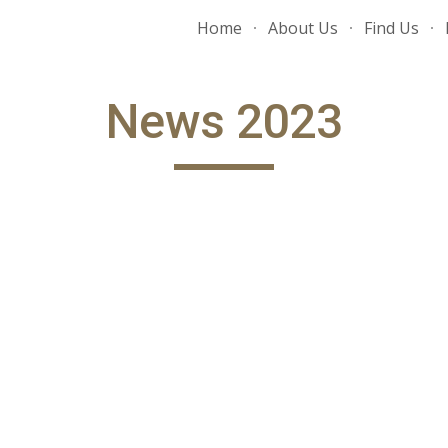
Home
About Us
Find Us
ip to main content
Skip to navigat
News 202
3