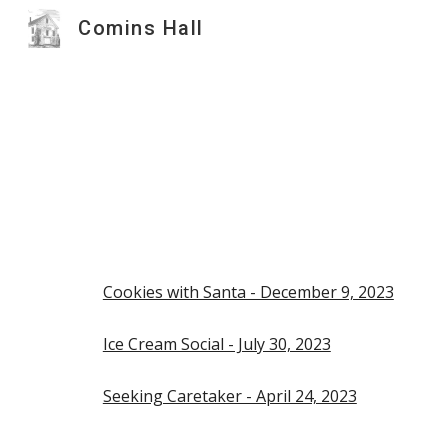
Comins Hall
Sk
Cookies with Santa - December 9, 2023
Ice Cream Social - July 30, 2023
Seeking Caretaker - April 24, 2023