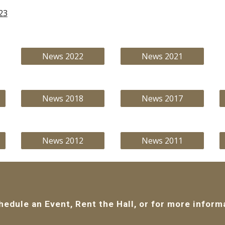
23
News 2022
News 2021
News 2018
News 2017
News 2012
News 2011
hedule an Event, Rent the Hall, or for more inform