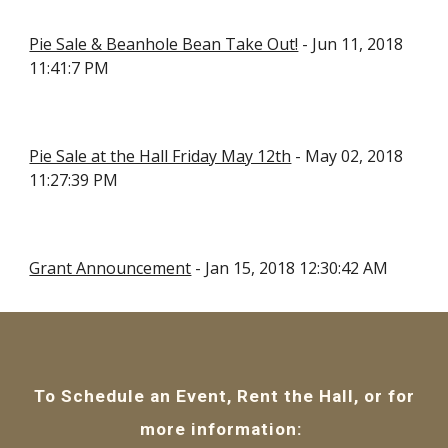
Pie Sale & Beanhole Bean Take Out!
 - Jun 11, 2018 
11:41:7 PM
Pie Sale at the Hall Friday May 12th
 - May 02, 2018 
11:27:39 PM
Grant Announcement
 - Jan 15, 2018 12:30:42 AM
To Schedule an Event, Rent the Hall, or for
more information: