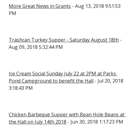
More Great News in Grants
 - Aug 13, 2018 9:51:53 
PM
Trashcan Turkey Supper - Saturday August 18th
 - 
Aug 09, 2018 5:32:44 PM
Ice Cream Social Sunday July 22 at 2PM at Parks 
Pond Campground to benefit the Hall
 - Jul 20, 2018 
3:18:43 PM
Chicken Barbeque Supper with Bean Hole Beans at 
the Hall on July 14th 2018
 - Jun 30, 2018 1:17:23 PM