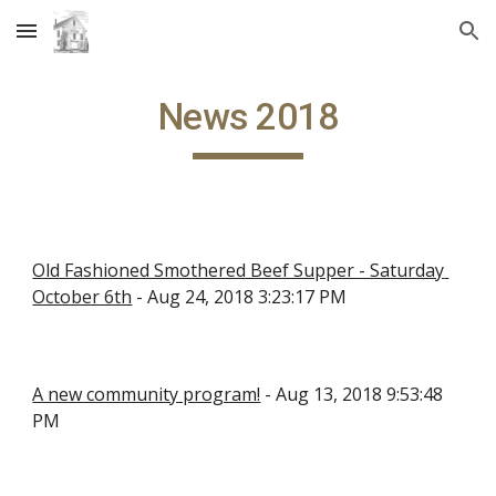
Skip to main content
Skip to navigation
News 2018
Old Fashioned Smothered Beef Supper - Saturday 
October 6th
 - Aug 24, 2018 3:23:17 PM
A new community program!
 - Aug 13, 2018 9:53:48 
PM