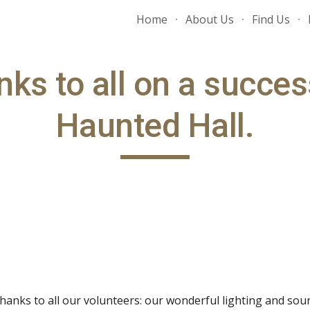
Home
About Us
Find Us
ip to main content
Skip to navigat
ks to all on a success
Haunted Hall.
 Thanks to all our volunteers: our wonderful lighting and so