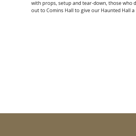
with props, setup and tear-down, those who do
out to Comins Hall to give our Haunted Hall a t