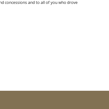
d concessions and to all of you who drove 