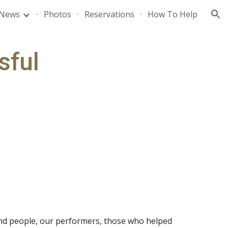
News
Photos
Reservations
How To Help
ion
ful 
und people, our performers, those who helped 