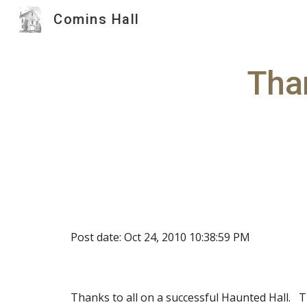
Comins Hall
Sk
Than
Post date: Oct 24, 2010 10:38:59 PM
Thanks to all on a successful Haunted Hall.  