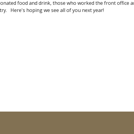
nated food and drink, those who worked the front office an
ry.   Here's hoping we see all of you next year!